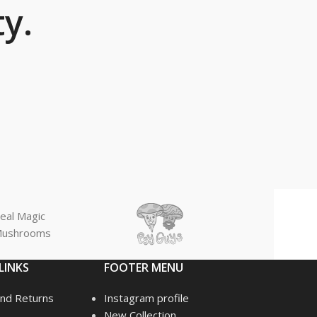
y.
eal Magic
ushrooms
LINKS
FOOTER MENU
nd Returns
Instagram profile
New Collection