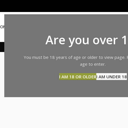
OME
ABOUT US
SHOP
BLOG
CONTACT US
Are you over 
SHOPPIN
You must be 18 years of age or older to view page. 
age to enter.
I AM 18 OR OLDER
I AM UNDER 18