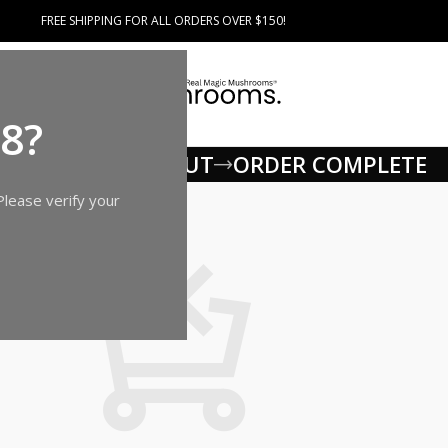
FREE SHIPPING FOR ALL ORDERS OVER $150!
18?
G CART
CHECKOUT
ORDER COMPLETE
Please verify your