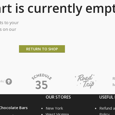
rt is currently empt
s to your
ts on our
RETURN TO SHOP
R
M
OUR STORES
USEFUL 
hocolate Bars
New York
Refund a
West Virginia
Policy