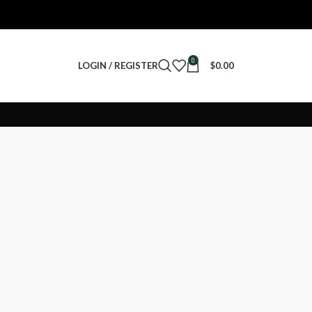
0
LOGIN / REGISTER
$
0.00