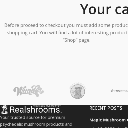
Your ca
Before proceed to checkout you must add some product
shopping cart. You will find a lot of interesting produc
“Shop” page.
PRODUCT COLLECTION
Dried Mushrooms
Cannabis
HOT
Ayahuasca
Delta-8
RECENT POSTS
Edible Mushrooms
Your trusted source for premium
Magic Mushroom C
LSD
psychedelic mushroom products and