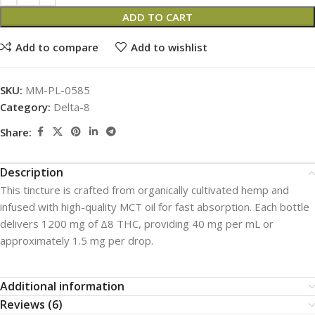
ADD TO CART
Add to compare
Add to wishlist
SKU:
MM-PL-0585
Category:
Delta-8
Share:
Description
This tincture is crafted from organically cultivated hemp and
infused with high-quality MCT oil for fast absorption. Each bottle
delivers 1200 mg of Δ8 THC, providing 40 mg per mL or
approximately 1.5 mg per drop.
Additional information
Reviews (6)