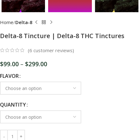
Home
Delta-8
Delta-8 Tincture | Delta-8 THC Tinctures
(
6
customer reviews)
$
99.00
–
$
299.00
FLAVOR
QUANTITY