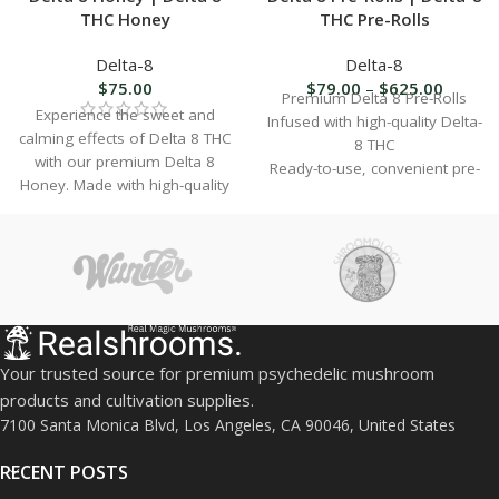
THC Honey
THC Pre-Rolls
Delta-8
Delta-8
$
75.00
$
79.00
–
$
625.00
Premium Delta 8 Pre-Rolls
Experience the sweet and
Infused with high-quality Delta-
calming effects of Delta 8 THC
8 THC
with our premium Delta 8
Ready-to-use, convenient pre-
Honey. Made with high-quality
rolled joints
ingredients, our Delta 8 THC
Lab-tested for purity and
Honey is the perfect way to
potency
indulge in the benefits of this
Available in multiple strains
popular cannabinoid.
and flavors
Perfect for relaxation and
stress relief
Hemp-derived and federally
Your trusted source for premium psychedelic mushroom
compliant
products and cultivation supplies.
Sealed for freshness and
7100 Santa Monica Blvd, Los Angeles, CA 90046, United States
long-lasting flavor
RECENT POSTS