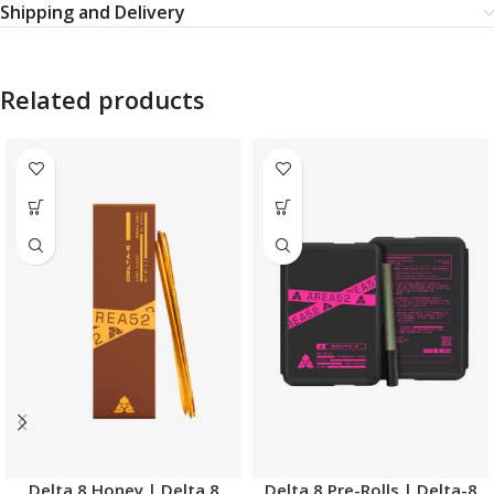
Shipping and Delivery
Related products
Delta 8 Honey | Delta 8
Delta 8 Pre-Rolls | Delta-8