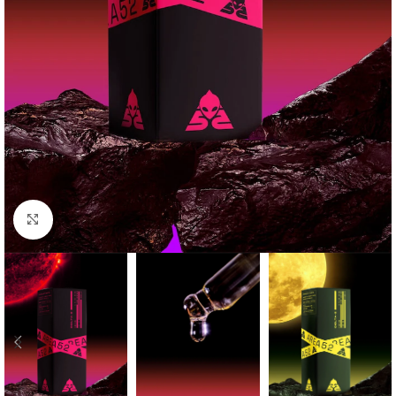
Click to enlarge