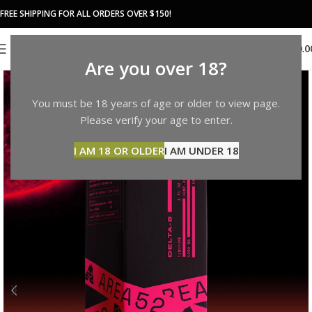
FREE SHIPPING FOR ALL ORDERS OVER $150!
0
MENU
$
0.0
Are you over 18?
You must be 18 years of age or older to view page.
Please verify your age to enter.
I AM 18 OR OLDER
I AM UNDER 18