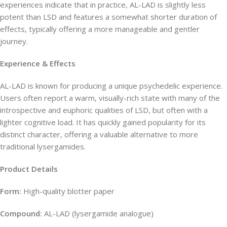
experiences indicate that in practice, AL-LAD is slightly less
potent than LSD and features a somewhat shorter duration of
effects, typically offering a more manageable and gentler
journey.
Experience & Effects
AL-LAD is known for producing a unique psychedelic experience.
Users often report a warm, visually-rich state with many of the
introspective and euphoric qualities of LSD, but often with a
lighter cognitive load. It has quickly gained popularity for its
distinct character, offering a valuable alternative to more
traditional lysergamides.
Product Details
Form:
High-quality blotter paper
Compound:
AL-LAD (lysergamide analogue)