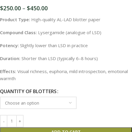
$
250.00
–
$
450.00
Product Type:
High-quality AL-LAD blotter paper
Compound Class:
Lysergamide (analogue of LSD)
Potency:
Slightly lower than LSD in practice
Duration:
Shorter than LSD (typically 6–8 hours)
Effects:
Visual richness, euphoria, mild introspection, emotional
warmth
QUANTITY OF BLOTTERS
ADD TO CART