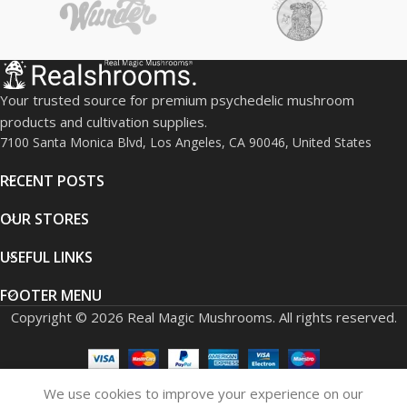
diethylamide), with a propionyl
group attached to the indole
nitrogen.
Primary Use:
Sold strictly for
in-vitro laboratory research
Your trusted source for premium psychedelic mushroom
and chemical analysis. Not for
products and cultivation supplies.
human or animal
7100 Santa Monica Blvd, Los Angeles, CA 90046, United States
consumption.
RECENT POSTS
Mechanism of
Action:
Believed to act as a
OUR STORES
partial agonist at serotonin
receptors, particularly the 5-
USEFUL LINKS
HT2A receptor, similar to
classical psychedelics.
FOOTER MENU
Reported Effects (from
Copyright © 2026 Real Magic Mushrooms. All rights reserved.
scientific literature):
Altered
sensory perception, cognitive
shifts, mood elevation, and
altered sense of time.
All
We use cookies to improve your experience on our
human-effect data is
0