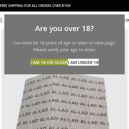
FREE SHIPPING FOR ALL ORDERS OVER $150!
0
MENU
$
0.0
Are you over 18?
You must be 18 years of age or older to view page.
Please verify your age to enter.
I AM 18 OR OLDER
I AM UNDER 18