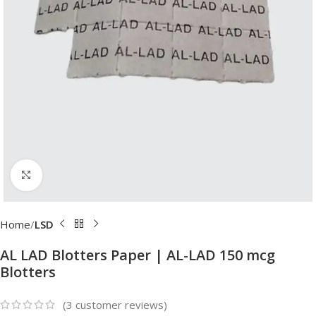
Click to enlarge
Home
LSD
AL LAD Blotters Paper | AL-LAD 150 mcg
Blotters
(
3
customer reviews)