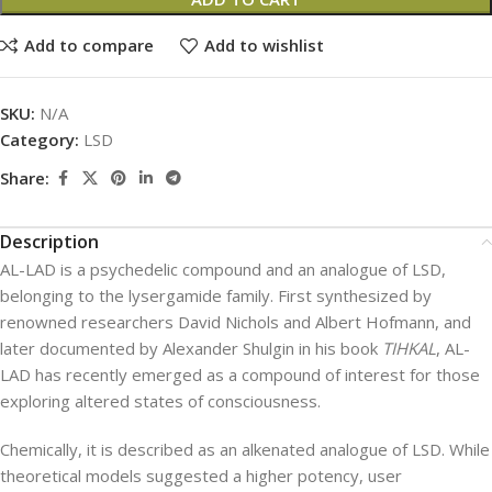
Add to compare
Add to wishlist
SKU:
N/A
Category:
LSD
Share:
Description
AL-LAD is a psychedelic compound and an analogue of LSD,
belonging to the lysergamide family. First synthesized by
renowned researchers David Nichols and Albert Hofmann, and
later documented by Alexander Shulgin in his book
TIHKAL
, AL-
LAD has recently emerged as a compound of interest for those
exploring altered states of consciousness.
Chemically, it is described as an alkenated analogue of LSD. While
theoretical models suggested a higher potency, user