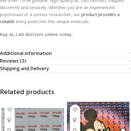
We offer 100% genuine, high-quality AL-LAD blotters shipped
discreetly and securely. Whether you are an experienced
psychonaut or a curious researcher, our
product provides a
reliable
entry point into this unique molecule.
Buy AL-LAD Blotters online today.
Additional information
Reviews (3)
Shipping and Delivery
Related products