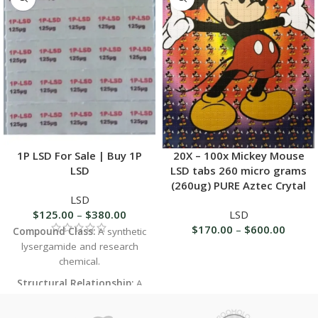
1P LSD For Sale | Buy 1P
20X – 100x Mickey Mouse
LSD
LSD tabs 260 micro grams
(260ug) PURE Aztec Crytal
LSD
$
125.00
–
$
380.00
LSD
$
170.00
–
$
600.00
Compound Class:
A synthetic
lysergamide and research
chemical.
Structural Relationship:
A
close analog and prodrug of
LSD (lysergic acid