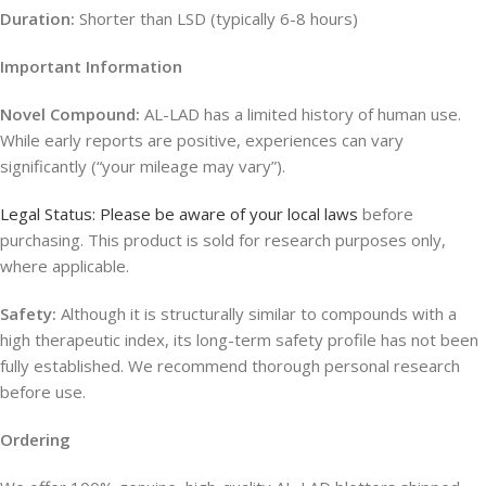
Duration:
Shorter than LSD (typically 6-8 hours)
Important Information
Novel Compound:
AL-LAD has a limited history of human use.
While early reports are positive, experiences can vary
significantly (“your mileage may vary”).
Legal Status: Please be aware of your local laws
before
purchasing. This product is sold for research purposes only,
where applicable.
Safety:
Although it is structurally similar to compounds with a
high therapeutic index, its long-term safety profile has not been
fully established. We recommend thorough personal research
before use.
Ordering