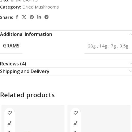
Category:
Dried Mushrooms
Share:
Additional information
GRAMS
28g
,
14g
,
7g
,
3.5g
Reviews (4)
Shipping and Delivery
Related products