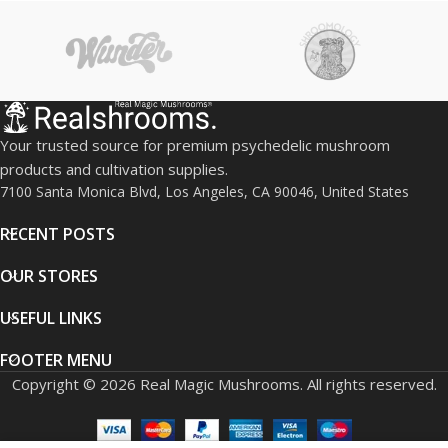
exhilarating psychedelic
experience with these
premium mushrooms.
Your trusted source for premium psychedelic mushroom
products and cultivation supplies.
7100 Santa Monica Blvd, Los Angeles, CA 90046, United States
RECENT POSTS
OUR STORES
USEFUL LINKS
FOOTER MENU
Copyright © 2026 Real Magic Mushrooms. All rights reserved.