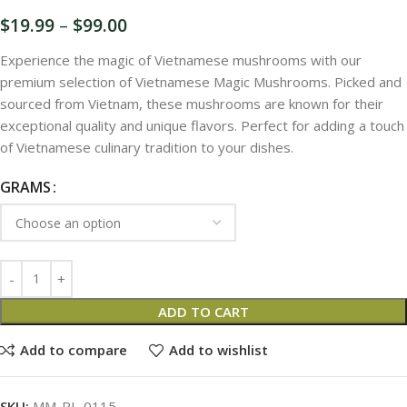
$
19.99
–
$
99.00
Experience the magic of Vietnamese mushrooms with our
premium selection of Vietnamese Magic Mushrooms. Picked and
sourced from Vietnam, these mushrooms are known for their
exceptional quality and unique flavors. Perfect for adding a touch
of Vietnamese culinary tradition to your dishes.
GRAMS
ADD TO CART
Add to compare
Add to wishlist
SKU:
MM-PL-0115