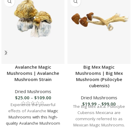
Avalanche Magic
Big Mex Magic
Mushrooms | Avalanche
Mushrooms | Big Mex
Mushroom Strain
Mushroom (Psilocybe
cubensis)
Dried Mushrooms
$
25.00
–
$
109.00
Dried Mushrooms
$
19.99
–
$
99.00
Experience the powerful
The Big Mex a.k.a. Psilocybe
effects of Avalanche
Magic
Cubensis Mexicana are
Mushrooms with this high-
commonly referred to as
quality Avalanche Mushroom
Mexican Magic Mushrooms.
Strain
. Discover a potent and
Big Mex has been proven