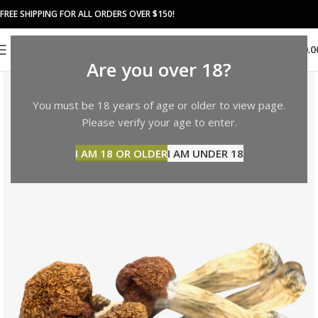
FREE SHIPPING FOR ALL ORDERS OVER $150!
0
MENU
$
0.0
Are you over 18?
You must be 18 years of age or older to view page.
Please verify your age to enter.
I AM 18 OR OLDER
I AM UNDER 18