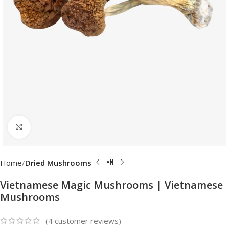
Click to enlarge
Home
Dried Mushrooms
Vietnamese Magic Mushrooms | Vietnamese
Mushrooms
(
4
customer reviews)