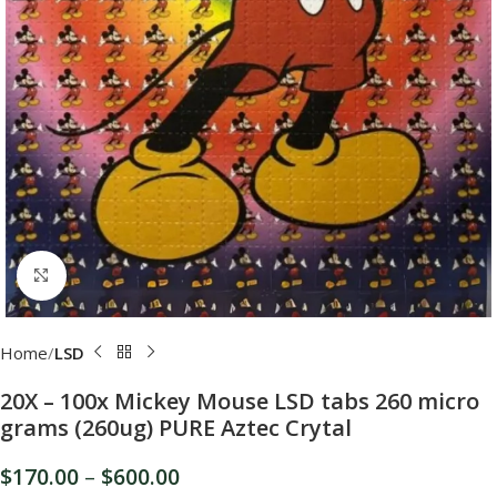
Click to enlarge
Home
LSD
20X – 100x Mickey Mouse LSD tabs 260 micro
grams (260ug) PURE Aztec Crytal
$
170.00
–
$
600.00