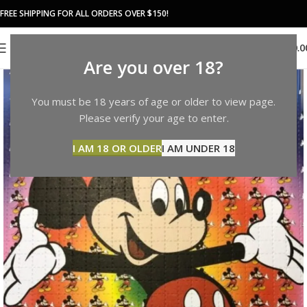
FREE SHIPPING FOR ALL ORDERS OVER $150!
0
MENU
$
0.0
Are you over 18?
You must be 18 years of age or older to view page.
Please verify your age to enter.
I AM 18 OR OLDER
I AM UNDER 18