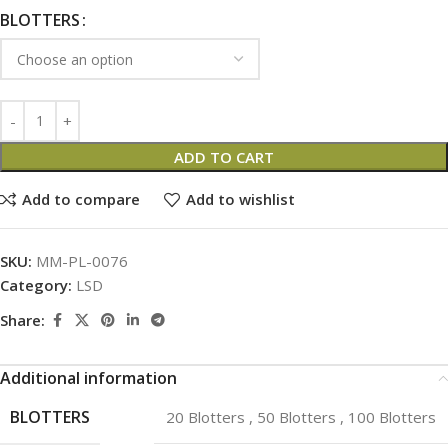
BLOTTERS
ADD TO CART
Add to compare
Add to wishlist
SKU:
MM-PL-0076
Category:
LSD
Share:
Additional information
BLOTTERS
20 Blotters
,
50 Blotters
,
100 Blotters