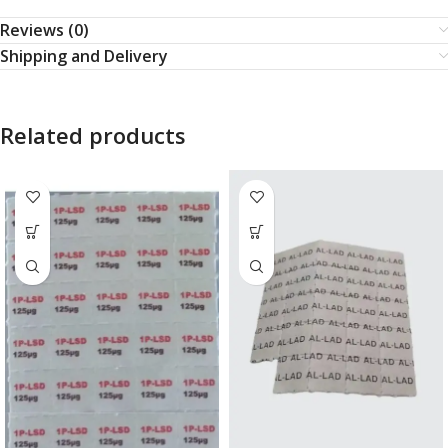
Reviews (0)
Shipping and Delivery
Related products