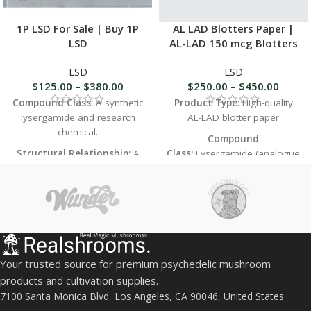
1P LSD For Sale | Buy 1P
AL LAD Blotters Paper |
LSD
AL-LAD 150 mcg Blotters
LSD
LSD
$
125.00
–
$
380.00
$
250.00
–
$
450.00
Compound Class:
A synthetic
Product Type:
High-quality
lysergamide and research
AL-LAD blotter paper
chemical.
Compound
Structural Relationship:
A
Class:
Lysergamide (analogue
close analog and prodrug of
of LSD)
LSD (lysergic acid
Potency:
Slightly lower than
diethylamide), with a propionyl
LSD in practice
group attached to the indole
Duration:
Shorter than LSD
nitrogen.
(typically 6–8 hours)
Primary Use:
Sold strictly for
Effects:
Visual richness,
in-vitro laboratory research
Your trusted source for premium psychedelic mushroom
euphoria, mild introspection,
and chemical analysis. Not for
products and cultivation supplies.
emotional warmth
human or animal
7100 Santa Monica Blvd, Los Angeles, CA 90046, United States
consumption.