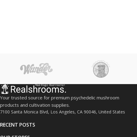
Your trusted source for premium psychedelic mushroom
products and cultivation supplies.
7100 Santa Monica Blvd, Los Angeles, CA 90046, United States
RECENT POSTS