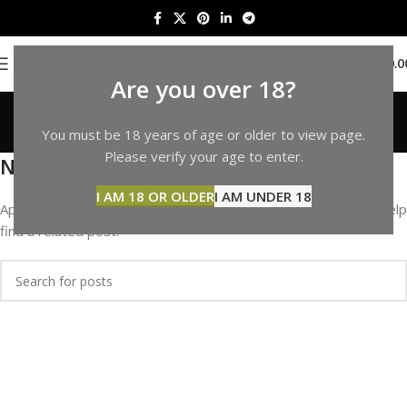
0
MENU
$
0.0
Are you over 18?
Portfolio
You must be 18 years of age or older to view page.
Home
Please verify your age to enter.
Nothing Found
I AM 18 OR OLDER
I AM UNDER 18
Apologies, but no results were found. Perhaps searching will help
find a related post.