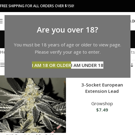
FREE SHIPPING FOR ALL ORDERS OVER $150!
0
MENU
$
0.0
Are you over 18?
Shop
You must be 18 years of age or older to view page.
Categories
Home
Shop
Page 4
Please verify your age to enter.
Showing 37–48 of 1092 results
Show sidebar
I AM 18 OR OLDER
I AM UNDER 18
3-Socket European
Extension Lead
Growshop
$
7.49