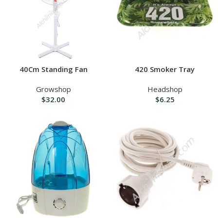
40Cm Standing Fan
420 Smoker Tray
Growshop
Headshop
$
32.00
$
6.25