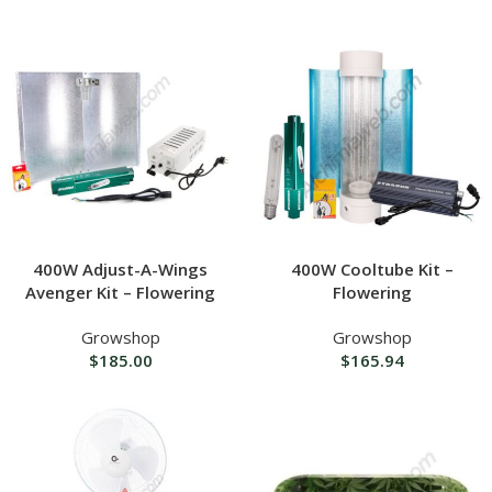
400W Adjust-A-Wings
400W Cooltube Kit –
Avenger Kit – Flowering
Flowering
Growshop
Growshop
$
185.00
$
165.94