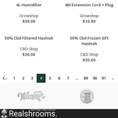
4L Humidifier
4M Extension Cord + Plug
Growshop
Growshop
$
39.00
$
10.90
50% Cbd Filtered Hashish
50% Cbd Frozen Sift
Hashish
CBD Shop
$
30.00
CBD Shop
$
30.00
←
1
2
3
4
5
6
7
…
89
90
91
→