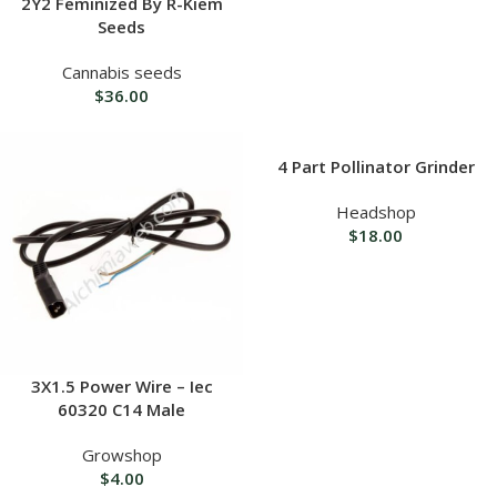
2Y2 Feminized By R-Kiem
Seeds
Cannabis seeds
$
36.00
4 Part Pollinator Grinder
Headshop
$
18.00
3X1.5 Power Wire – Iec
60320 C14 Male
Growshop
$
4.00