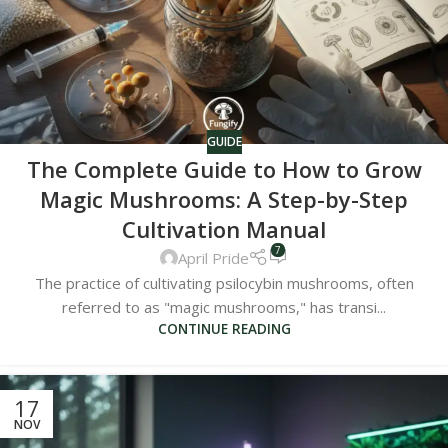
GUIDE
The Complete Guide to How to Grow
Magic Mushrooms: A Step-by-Step
Cultivation Manual
7
April Pride
The practice of cultivating psilocybin mushrooms, often
referred to as "magic mushrooms," has transi...
CONTINUE READING
17
NOV