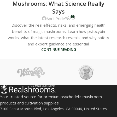
Mushrooms: What Science Really
Says
0
April Pride
Discover the real effects, risks, and emerging health
benefits of magic mushrooms. Learn how psilocybin
works, what the latest research reveals, and why safety
and expert guidance are essential.
CONTINUE READING
Your trusted source for premium psychedelic mushroom
products and cultivation supplies.
7100 Santa Monica Blvd, Los Angeles, CA 90046, United States