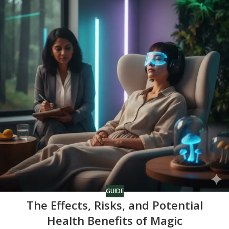
GUIDE
The Effects, Risks, and Potential
Health Benefits of Magic