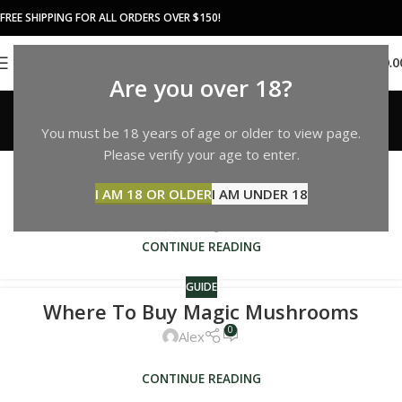
FREE SHIPPING FOR ALL ORDERS OVER $150!
0
MENU
$
0.0
Are you over 18?
Guide
You must be 18 years of age or older to view page.
Home
Archive by Category "Guide"
GUIDE
Please verify your age to enter.
Are Magic Mushrooms Legal In
I AM 18 OR OLDER
I AM UNDER 18
California
0
Alex
CONTINUE READING
GUIDE
Where To Buy Magic Mushrooms
0
Alex
CONTINUE READING