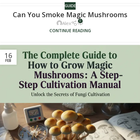
GUIDE
Can You Smoke Magic Mushrooms
0
Alex
CONTINUE READING
16
FEB