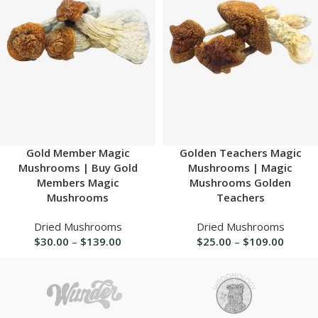
Gold Member Magic
Golden Teachers Magic
Mushrooms | Buy Gold
Mushrooms | Magic
Members Magic
Mushrooms Golden
Mushrooms
Teachers
Dried Mushrooms
Dried Mushrooms
$
30.00
–
$
139.00
$
25.00
–
$
109.00