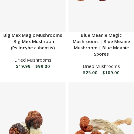
Big Mex Magic Mushrooms
Blue Meanie Magic
| Big Mex Mushroom
Mushrooms | Blue Meanie
(Psilocybe cubensis)
Mushroom | Blue Meanie
Spores
Dried Mushrooms
$
19.99
–
$
99.00
Dried Mushrooms
$
25.00
–
$
109.00