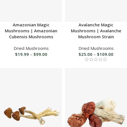
Amazonian Magic
Avalanche Magic
Mushrooms | Amazonian
Mushrooms | Avalanche
Cubensis Mushrooms
Mushroom Strain
Dried Mushrooms
Dried Mushrooms
$
19.99
–
$
99.00
$
25.00
–
$
109.00