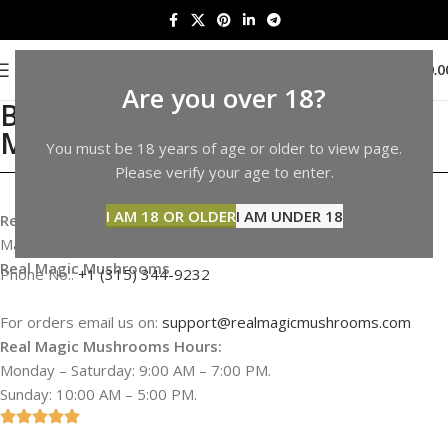
0
MENU
$
0.0
Are you over 18?
Buy Shrooms in Alaska |
Mushrooms Sale in Alaska
You must be 18 years of age or older to view page.
Please verify your age to enter.
I AM 18 OR OLDER
I AM UNDER 18
Real Magic Mushrooms Address & Information
Map not available
Real Magic Mushrooms
Phone No.:
+1 (315) 344-9232
For orders email us on:
support@realmagicmushrooms.com
Real Magic Mushrooms Hours:
Monday – Saturday: 9:00 AM – 7:00 PM.
Sunday: 10:00 AM – 5:00 PM.