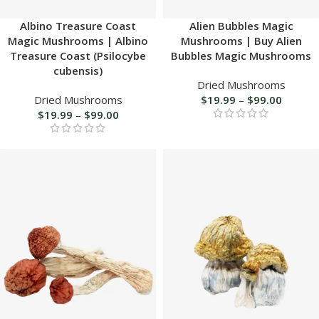
Albino Treasure Coast
Alien Bubbles Magic
Magic Mushrooms | Albino
Mushrooms | Buy Alien
Treasure Coast (Psilocybe
Bubbles Magic Mushrooms
cubensis)
Dried Mushrooms
Dried Mushrooms
$
19.99
–
$
99.00
$
19.99
–
$
99.00