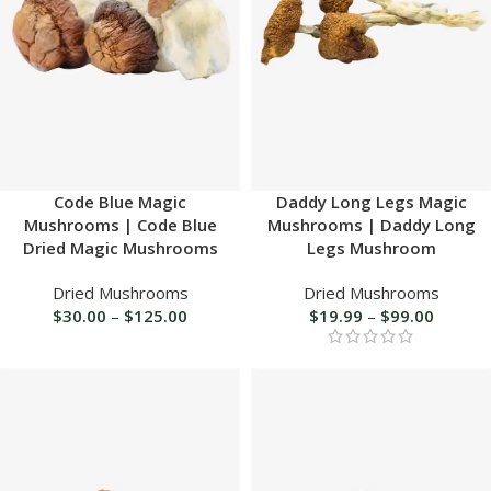
Code Blue Magic
Daddy Long Legs Magic
Mushrooms | Code Blue
Mushrooms | Daddy Long
Dried Magic Mushrooms
Legs Mushroom
Dried Mushrooms
Dried Mushrooms
$
30.00
–
$
125.00
$
19.99
–
$
99.00