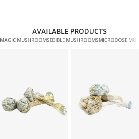
AVAILABLE PRODUCTS
MAGIC MUSHROOMS
EDIBLE MUSHROOMS
MICRODOSE MU