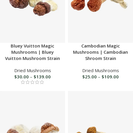
Bluey Vuitton Magic
Cambodian Magic
Mushrooms | Bluey
Mushrooms | Cambodian
Vuitton Mushroom Strain
Shroom Strain
Dried Mushrooms
Dried Mushrooms
$
30.00
–
$
139.00
$
25.00
–
$
109.00