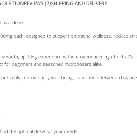
SCRIPTION
REVIEWS (7)
SHIPPING AND DELIVERY
Loverdose.
Shop
 100mg each, designed to support emotional wellness, reduce str
smooth, uplifting experience without overwhelming effects. Each
 for beginners and seasoned microdosers alike.
, or simply improve daily well-being, Loverdose delivers a balan
.
 find the optimal dose for your needs.