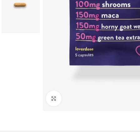
PRODUCT COLLECTION
Dried Mushrooms
Cannabis
HOT
Click to enlarge
Ayahuasca
Delta-8
Edible Mushrooms
LSD