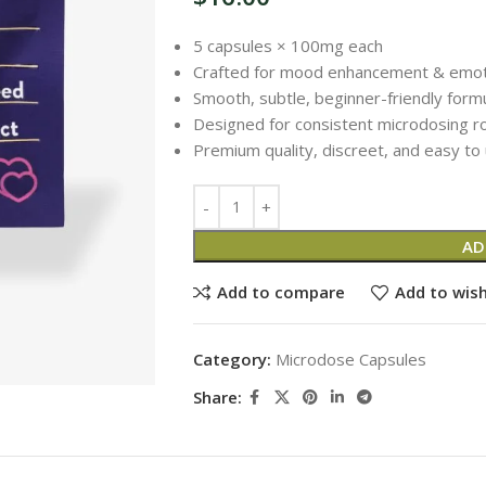
5 capsules × 100mg each
Crafted for mood enhancement & emotio
Smooth, subtle, beginner-friendly form
Designed for consistent microdosing r
Premium quality, discreet, and easy to
AD
Add to compare
Add to wish
Category:
Microdose Capsules
Share: