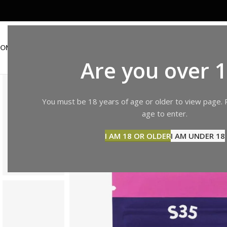
OME
ABOUT US
SHOP
BLOG
CONTACT US
Are you over 
You must be 18 years of age or older to view page. 
age to enter.
I AM 18 OR OLDER
I AM UNDER 18