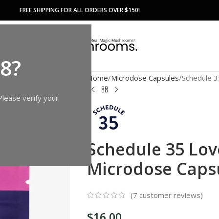
FREE SHIPPING FOR ALL ORDERS OVER $150!
18?
Home
Microdose Capsules
Schedule 
Please verify your
Schedule 35 Lo
Microdose Caps
(
7
customer reviews)
$
16.00