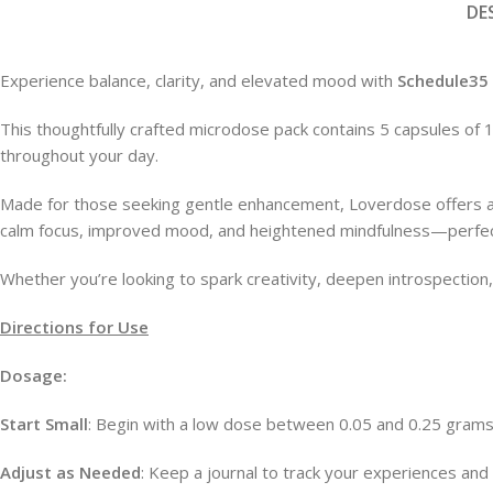
DE
Microdose Capsules
Microdose Mushrooms
FEATURED
Experience balance, clarity, and elevated mood with
Schedule35
Mushroom Edibles
This thoughtfully crafted microdose pack contains 5 capsules of
throughout your day.
Made for those seeking gentle enhancement, Loverdose offers a 
calm focus, improved mood, and heightened mindfulness—perfect
Whether you’re looking to spark creativity, deepen introspection
Directions for Use
Dosage:
Start Small
: Begin with a low dose between 0.05 and 0.25 grams
Adjust as Needed
: Keep a journal to track your experiences and