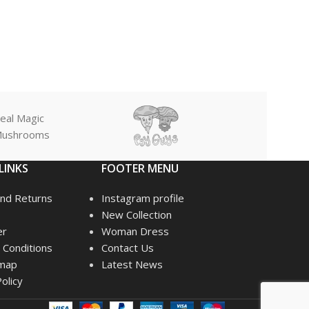
eal Magic
ushrooms
LINKS
FOOTER MENU
nd Returns
Instagram profile
New Collection
er
Woman Dress
Conditions
Contact Us
emap
Latest News
olicy