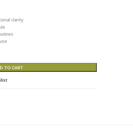
nal clarity
ula
outines
 use
D TO CART
list