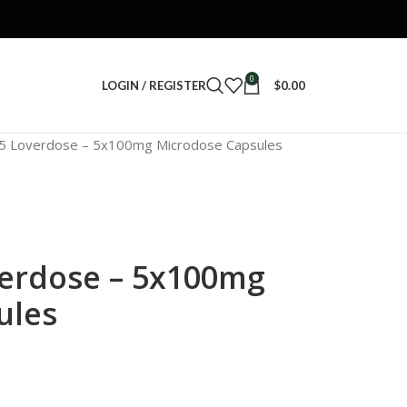
0
LOGIN / REGISTER
$
0.00
35 Loverdose – 5x100mg Microdose Capsules
verdose – 5x100mg
ules