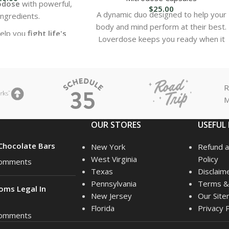
odose
with powerful,
$
25.00
A dynamic duo designed to help your
ingredients.
body and mind perform at their best.
help you
fight life's
Loverdose keeps you ready when it
st battles
.
matters most, while Superior Tonic is
upport for both
body
packed with ingredients your body will
d mind
.
love.
R
ur physical health—
M
r your mental edge.
OUR STORES
USEFUL 
hocolate Bars
New York
Refund a
West Virginia
Policy
omments
Texas
Disclaim
Pennsylvania
Terms & 
oms Legal In
New Jersey
Our Sit
Florida
Privacy P
omments