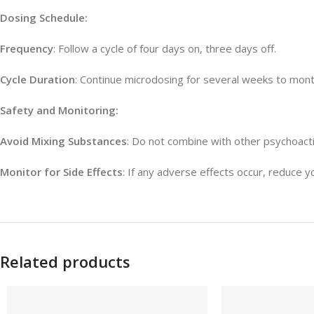
Dosing Schedule:
Frequency
: Follow a cycle of four days on, three days off.
Cycle Duration
: Continue microdosing for several weeks to months
Safety and Monitoring:
Avoid Mixing Substances
: Do not combine with other psychoact
Monitor for Side Effects
: If any adverse effects occur, reduce y
Related products