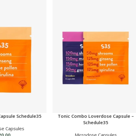
Capsule Schedule35
Tonic Combo Loverdose Capsule –
Schedule35
se Capsules
20.00
Microdose Capsules