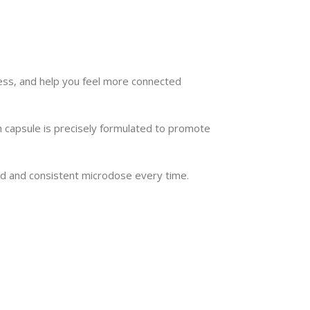
Seamless Shopping Experience
 our range of magic mushroom products with
advanced variable swatches.
ess, and help you feel more connected
Shop Now
 capsule is precisely formulated to promote
ced and consistent microdose every time.