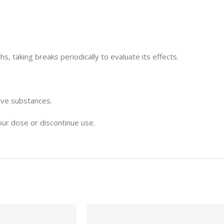
, taking breaks periodically to evaluate its effects.
ive substances.
our dose or discontinue use.