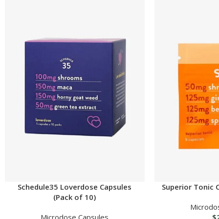
Schedule35 Loverdose Capsules
Superior Tonic 
(Pack of 10)
Microdo
Microdose Capsules
$