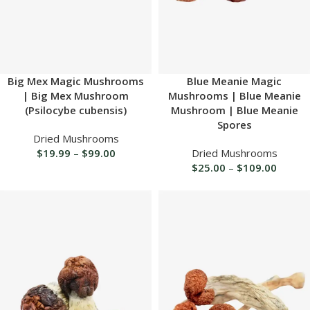
Big Mex Magic Mushrooms
Blue Meanie Magic
| Big Mex Mushroom
Mushrooms | Blue Meanie
(Psilocybe cubensis)
Mushroom | Blue Meanie
Spores
Dried Mushrooms
$
19.99
–
$
99.00
Dried Mushrooms
$
25.00
–
$
109.00