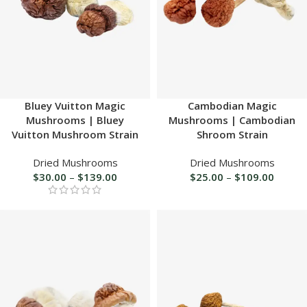
Bluey Vuitton Magic
Cambodian Magic
Mushrooms | Bluey
Mushrooms | Cambodian
Vuitton Mushroom Strain
Shroom Strain
Dried Mushrooms
Dried Mushrooms
$
30.00
–
$
139.00
$
25.00
–
$
109.00