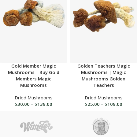
Gold Member Magic
Golden Teachers Magic
Mushrooms | Buy Gold
Mushrooms | Magic
Members Magic
Mushrooms Golden
Mushrooms
Teachers
Dried Mushrooms
Dried Mushrooms
$
30.00
–
$
139.00
$
25.00
–
$
109.00