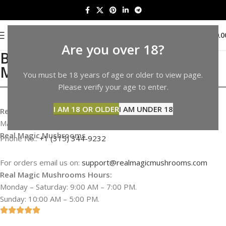
0
MENU
$
0.0
Are you over 18?
Buy Shrooms in California |
Mushrooms Sale in California
You must be 18 years of age or older to view page.
Please verify your age to enter.
I AM 18 OR OLDER
I AM UNDER 18
Real Magic Mushrooms Address & Information
Map not available
Real Magic Mushrooms
Phone No.:
+1 (315) 344-9232
For orders email us on:
support@realmagicmushrooms.com
Real Magic Mushrooms Hours:
Monday – Saturday: 9:00 AM – 7:00 PM.
Sunday: 10:00 AM – 5:00 PM.