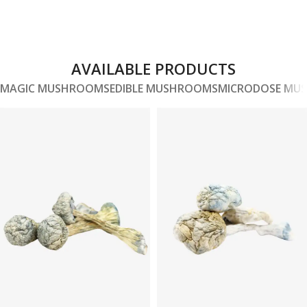
AVAILABLE PRODUCTS
MAGIC MUSHROOMS
EDIBLE MUSHROOMS
MICRODOSE MU