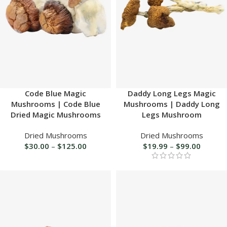
Code Blue Magic
Daddy Long Legs Magic
Mushrooms | Code Blue
Mushrooms | Daddy Long
Dried Magic Mushrooms
Legs Mushroom
Dried Mushrooms
Dried Mushrooms
$
30.00
–
$
125.00
$
19.99
–
$
99.00