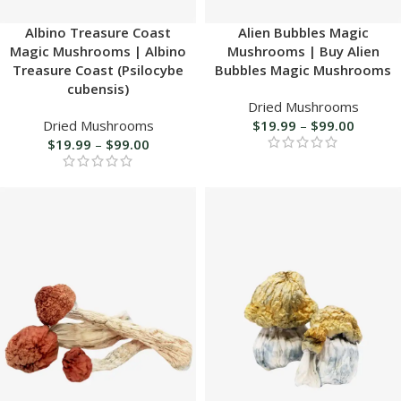
Albino Treasure Coast
Alien Bubbles Magic
Magic Mushrooms | Albino
Mushrooms | Buy Alien
Treasure Coast (Psilocybe
Bubbles Magic Mushrooms
cubensis)
Dried Mushrooms
Dried Mushrooms
$
19.99
–
$
99.00
$
19.99
–
$
99.00