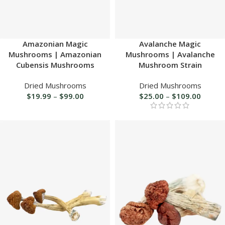
Amazonian Magic
Avalanche Magic
Mushrooms | Amazonian
Mushrooms | Avalanche
Cubensis Mushrooms
Mushroom Strain
Dried Mushrooms
Dried Mushrooms
$
19.99
–
$
99.00
$
25.00
–
$
109.00