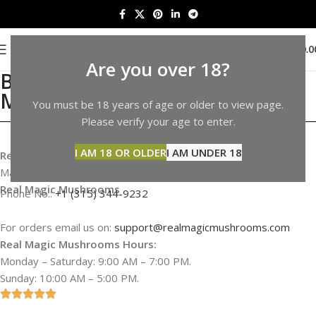
0
MENU
$
0.0
Are you over 18?
Buy Shrooms in Virginia |
Mushrooms Sale in Virginia
You must be 18 years of age or older to view page.
Please verify your age to enter.
I AM 18 OR OLDER
I AM UNDER 18
Real Magic Mushrooms Address & Information
Map not available
Real Magic Mushrooms
Phone No.:
+1 (315) 344-9232
For orders email us on:
support@realmagicmushrooms.com
Real Magic Mushrooms Hours:
Monday – Saturday: 9:00 AM – 7:00 PM.
Sunday: 10:00 AM – 5:00 PM.