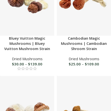
Bluey Vuitton Magic
Cambodian Magic
Mushrooms | Bluey
Mushrooms | Cambodian
Vuitton Mushroom Strain
Shroom Strain
Dried Mushrooms
Dried Mushrooms
$
30.00
–
$
139.00
$
25.00
–
$
109.00