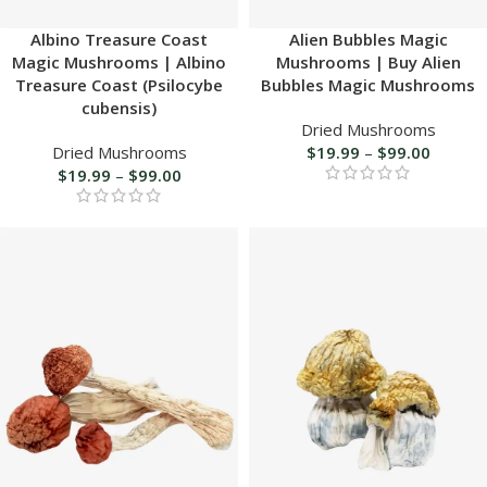
Albino Treasure Coast
Alien Bubbles Magic
Magic Mushrooms | Albino
Mushrooms | Buy Alien
Treasure Coast (Psilocybe
Bubbles Magic Mushrooms
cubensis)
Dried Mushrooms
Dried Mushrooms
$
19.99
–
$
99.00
$
19.99
–
$
99.00