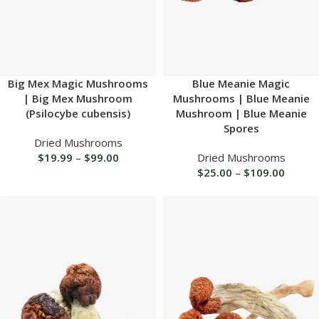
Big Mex Magic Mushrooms
Blue Meanie Magic
| Big Mex Mushroom
Mushrooms | Blue Meanie
(Psilocybe cubensis)
Mushroom | Blue Meanie
Spores
Dried Mushrooms
$
19.99
–
$
99.00
Dried Mushrooms
$
25.00
–
$
109.00