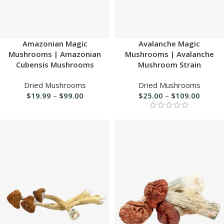
Amazonian Magic
Avalanche Magic
Mushrooms | Amazonian
Mushrooms | Avalanche
Cubensis Mushrooms
Mushroom Strain
Dried Mushrooms
Dried Mushrooms
$
19.99
–
$
99.00
$
25.00
–
$
109.00