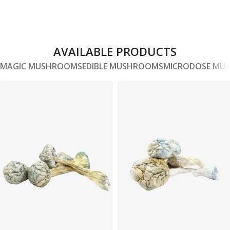
AVAILABLE PRODUCTS
MAGIC MUSHROOMS
EDIBLE MUSHROOMS
MICRODOSE MU