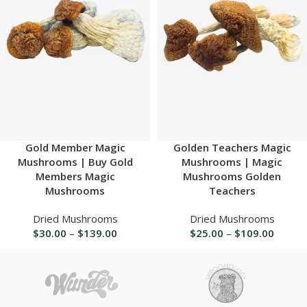
Gold Member Magic
Golden Teachers Magic
Mushrooms | Buy Gold
Mushrooms | Magic
Members Magic
Mushrooms Golden
Mushrooms
Teachers
Dried Mushrooms
Dried Mushrooms
$
30.00
–
$
139.00
$
25.00
–
$
109.00