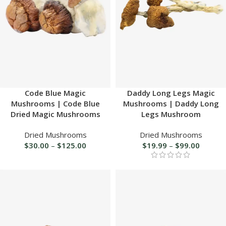
Code Blue Magic
Daddy Long Legs Magic
Mushrooms | Code Blue
Mushrooms | Daddy Long
Dried Magic Mushrooms
Legs Mushroom
Dried Mushrooms
Dried Mushrooms
$
30.00
–
$
125.00
$
19.99
–
$
99.00