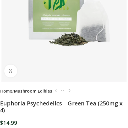
Click to enlarge
Home
Mushroom Edibles
Euphoria Psychedelics – Green Tea (250mg x
4)
$
14.99