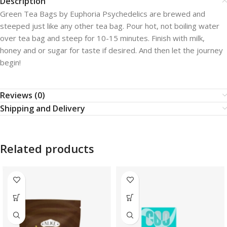
Description
Green Tea Bags by Euphoria Psychedelics are brewed and
steeped just like any other tea bag. Pour hot, not boiling water
over tea bag and steep for 10-15 minutes. Finish with milk,
honey and or sugar for taste if desired. And then let the journey
begin!
Reviews (0)
Shipping and Delivery
Related products