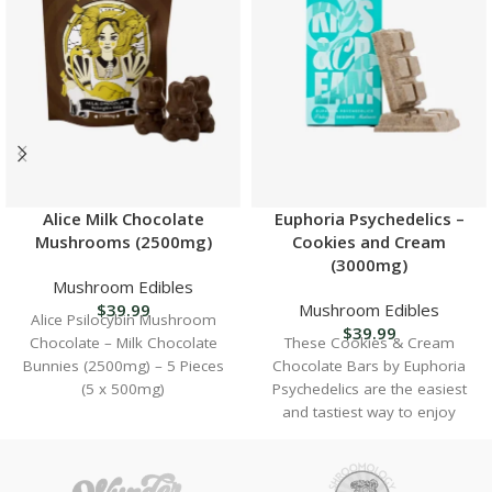
Alice Milk Chocolate
Euphoria Psychedelics –
Mushrooms (2500mg)
Cookies and Cream
(3000mg)
Mushroom Edibles
$
39.99
Mushroom Edibles
Alice Psilocybin Mushroom
$
39.99
Chocolate – Milk Chocolate
These Cookies & Cream
Bunnies (2500mg) – 5 Pieces
Chocolate Bars by Euphoria
(5 x 500mg)
Psychedelics are the easiest
and tastiest way to enjoy
psilocybin mushrooms with