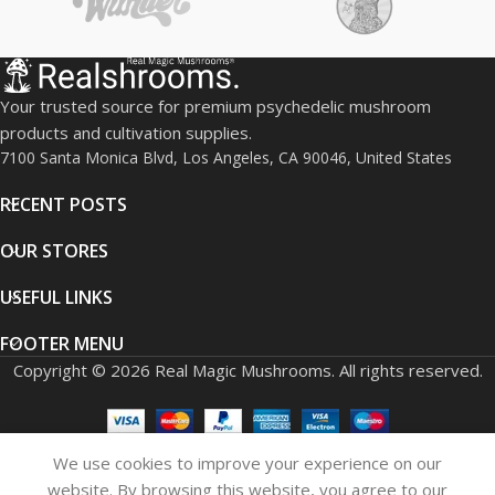
Your trusted source for premium psychedelic mushroom
products and cultivation supplies.
7100 Santa Monica Blvd, Los Angeles, CA 90046, United States
RECENT POSTS
OUR STORES
USEFUL LINKS
FOOTER MENU
Copyright © 2026 Real Magic Mushrooms. All rights reserved.
We use cookies to improve your experience on our
0
website. By browsing this website, you agree to our