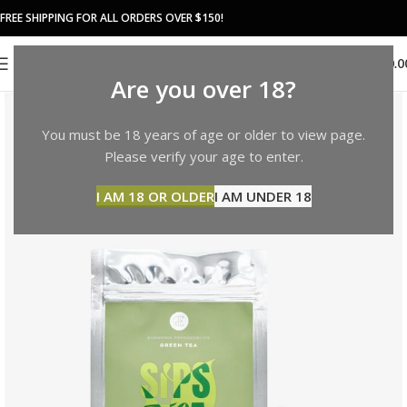
FREE SHIPPING FOR ALL ORDERS OVER $150!
0
MENU
$
0.0
Are you over 18?
You must be 18 years of age or older to view page.
Please verify your age to enter.
I AM 18 OR OLDER
I AM UNDER 18