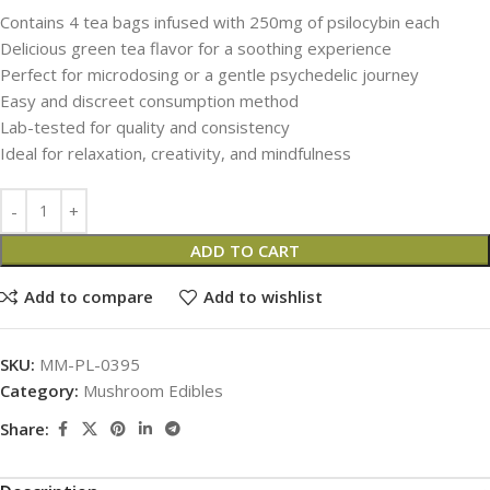
Contains 4 tea bags infused with 250mg of psilocybin each
Delicious green tea flavor for a soothing experience
Perfect for microdosing or a gentle psychedelic journey
Easy and discreet consumption method
Lab-tested for quality and consistency
Ideal for relaxation, creativity, and mindfulness
ADD TO CART
Add to compare
Add to wishlist
SKU:
MM-PL-0395
Category:
Mushroom Edibles
Share: