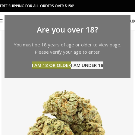
FREE SHIPPING FOR ALL ORDERS OVER $150!
0
MENU
$
0.0
Are you over 18?
You must be 18 years of age or older to view page.
Please verify your age to enter.
I AM 18 OR OLDER
I AM UNDER 18