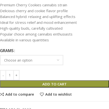
Premium Cherry Cookies cannabis strain
Delicious cherry and cookie flavor profile
Balanced hybrid: relaxing and uplifting effects
Ideal for stress relief and mood enhancement
High-quality buds, carefully cultivated
Popular choice among cannabis enthusiasts
Available in various quantities
GRAMS
ADD TO CART
Add to compare
Add to wishlist