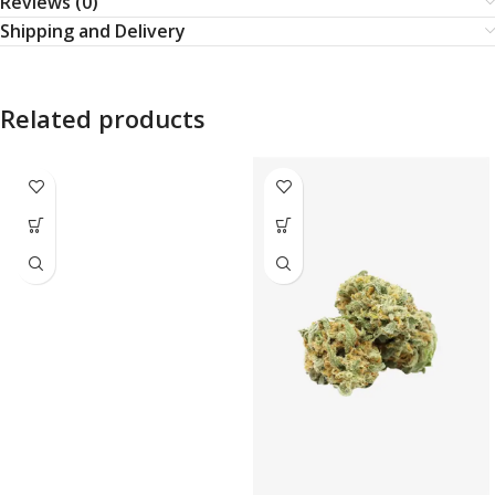
Reviews (0)
Shipping and Delivery
Related products