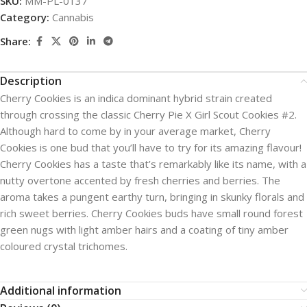
SKU:
MM-PL-0137
Category:
Cannabis
Share:
Description
Cherry Cookies is an indica dominant hybrid strain created
through crossing the classic Cherry Pie X Girl Scout Cookies #2.
Although hard to come by in your average market, Cherry
Cookies is one bud that you’ll have to try for its amazing flavour!
Cherry Cookies has a taste that’s remarkably like its name, with a
nutty overtone accented by fresh cherries and berries. The
aroma takes a pungent earthy turn, bringing in skunky florals and
rich sweet berries. Cherry Cookies buds have small round forest
green nugs with light amber hairs and a coating of tiny amber
coloured crystal trichomes.
Additional information