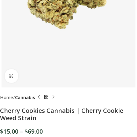
Click to enlarge
Home
Cannabis
Cherry Cookies Cannabis | Cherry Cookie
Weed Strain
$
15.00
–
$
69.00