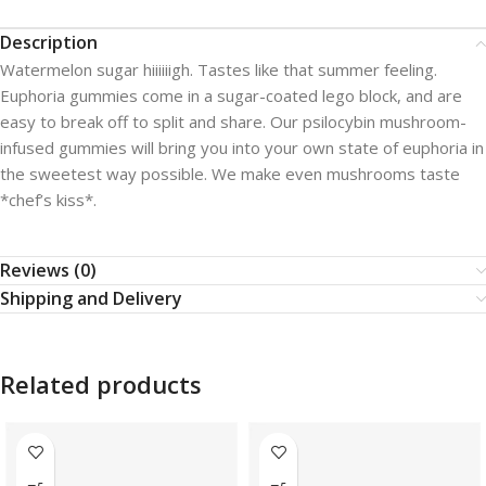
Description
Watermelon sugar hiiiiiigh. Tastes like that summer feeling.
Euphoria gummies come in a sugar-coated lego block, and are
easy to break off to split and share. Our psilocybin mushroom-
infused gummies will bring you into your own state of euphoria in
the sweetest way possible. We make even mushrooms taste
*chef’s kiss*.
Reviews (0)
Shipping and Delivery
Related products