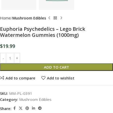
Home
Mushroom Edibles
Euphoria Psychedelics – Lego Brick
Watermelon Gummies (1000mg)
$
19.99
ADD TO CART
Add to compare
Add to wishlist
SKU:
MM-PL-0391
Category:
Mushroom Edibles
Share: