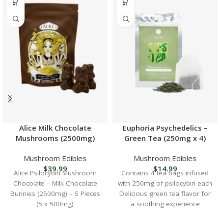
Alice Milk Chocolate
Euphoria Psychedelics –
Mushrooms (2500mg)
Green Tea (250mg x 4)
Mushroom Edibles
Mushroom Edibles
$
39.99
$
14.99
Alice Psilocybin Mushroom
Contains 4 tea bags infused
Chocolate – Milk Chocolate
with 250mg of psilocybin each
Bunnies (2500mg) – 5 Pieces
Delicious green tea flavor for
(5 x 500mg)
a soothing experience
Perfect for microdosing or a