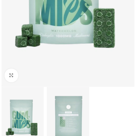
Click to enlarge