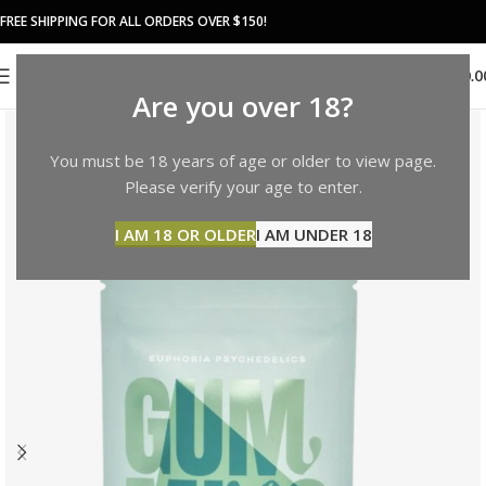
FREE SHIPPING FOR ALL ORDERS OVER $150!
0
MENU
$
0.0
Are you over 18?
You must be 18 years of age or older to view page.
Please verify your age to enter.
I AM 18 OR OLDER
I AM UNDER 18