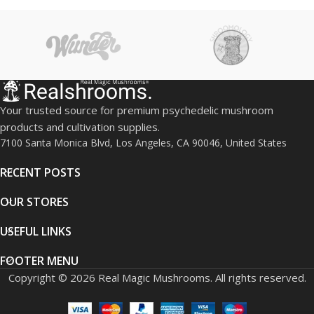
gentle psychedelic journey
Easy and discreet
consumption method
Lab-tested for quality and
consistency
Ideal for relaxation, creativity,
and mindfulness
Your trusted source for premium psychedelic mushroom
products and cultivation supplies.
7100 Santa Monica Blvd, Los Angeles, CA 90046, United States
RECENT POSTS
OUR STORES
USEFUL LINKS
FOOTER MENU
Copyright © 2026 Real Magic Mushrooms. All rights reserved.