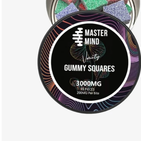
PRODUCT COLLECTION
Dried Mushrooms
Cannabis
HOT
Ayahuasca
Delta-8
Edible Mushrooms
LSD