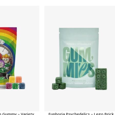
m Gummy – Variety
Euphoria Psychedelics – Lego Brick