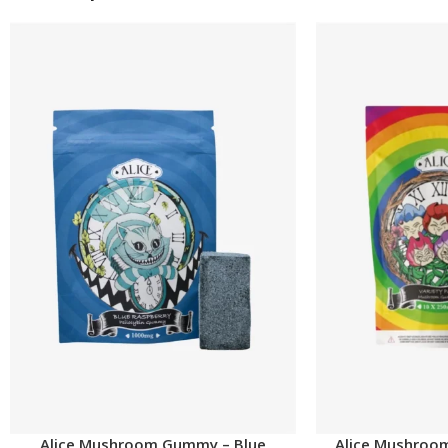
Alice Mushroom Gummy – Blue
Alice Mushroo