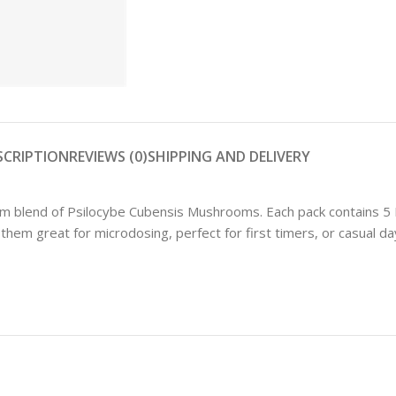
Shop
SCRIPTION
REVIEWS (0)
SHIPPING AND DELIVERY
blend of Psilocybe Cubensis Mushrooms. Each pack contains 5 
m great for microdosing, perfect for first timers, or casual day