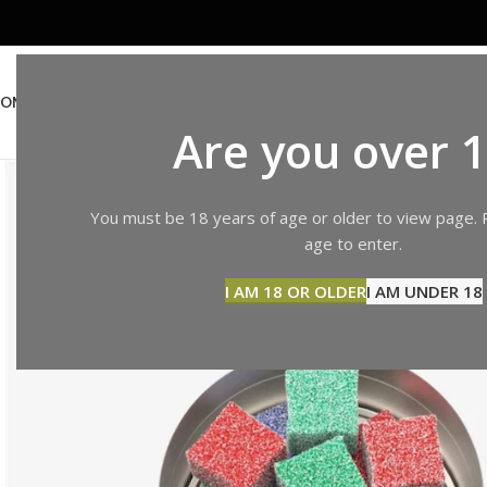
OME
ABOUT US
SHOP
BLOG
CONTACT US
Are you over 
You must be 18 years of age or older to view page. 
age to enter.
I AM 18 OR OLDER
I AM UNDER 18