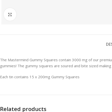
Microdose Capsules
Microdose Mushrooms
Click to enlarge
FEATURED
Mushroom Edibles
DE
The Mastermind Gummy Squares contain 3000 mg of our premium 
gummies! The gummy squares are soured and bite sized making the
Each tin contains 15 x 200mg Gummy Squares
Related products