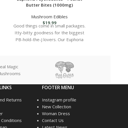
Butter Bites (1000mg)
Caramel Hot
Mushroom Edibles
Mush
$
19.99
Good things come in small packages.
Delicious sa
Itty-bitty goodness for the biggest
infused wi
PB-hold-the-J lovers. Our Euphoria
p
Bites are cut in half
Rich, creamy
balance of 
Easy-to-use
eal Magic
dosin
ushrooms
Perfect for
creat
LINKS
FOOTER MENU
Lab-tested f
nd Returns
Instagram profile
Ideal for
New Collection
expe
er
Woman Dress
Discreet an
Conditions
Contact Us
emap
Latest News