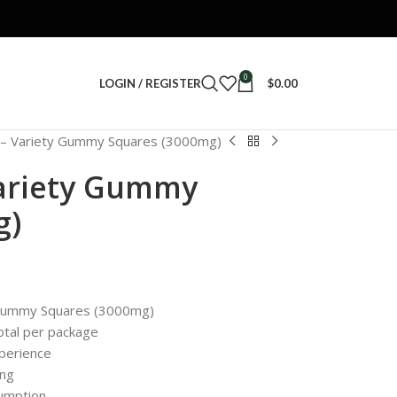
0
LOGIN / REGISTER
$
0.00
– Variety Gummy Squares (3000mg)
ariety Gummy
g)
 Gummy Squares (3000mg)
tal per package
xperience
ing
sumption