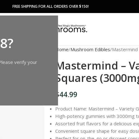
FREE SHIPPING FOR ALL ORDERS OVER $150!
18?
Home
Mushroom Edibles
Mastermind 
Mastermind – V
Please verify your
Squares (3000m
$
44.99
Product Name: Mastermind – Variety
High-potency gummies with 3000mg to
Assorted fruit flavors for a delicious e
Convenient square shape for easy dos
Perfect for on-the-go or discreet con