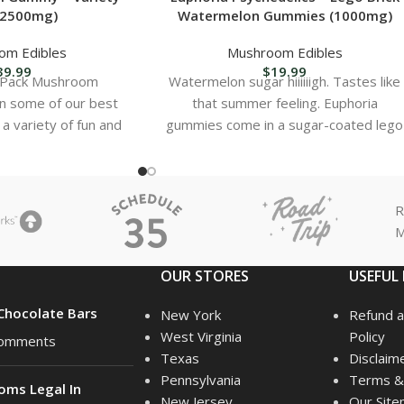
(2500mg)
Watermelon Gummies (1000mg)
om Edibles
Mushroom Edibles
39.99
$
19.99
y Pack Mushroom
Watermelon sugar hiiiiiigh. Tastes like
n some of our best
that summer feeling. Euphoria
r a variety of fun and
gummies come in a sugar-coated lego
ion. Contents:
block, and are easy to
R
M
OUR STORES
USEFUL 
hocolate Bars
New York
Refund a
West Virginia
Policy
omments
Texas
Disclaim
Pennsylvania
Terms & 
oms Legal In
New Jersey
Our Sit