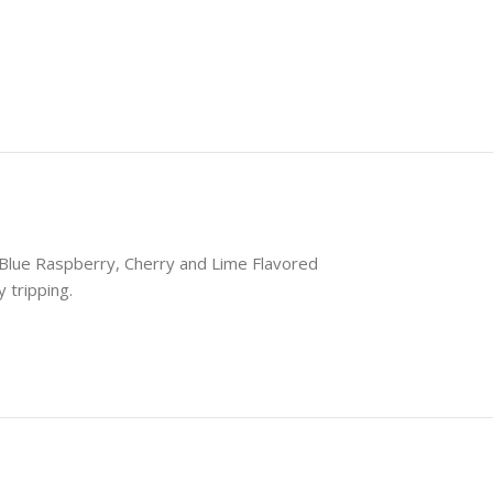
Seamless Shopping Experience
 our range of magic mushroom products with
advanced variable swatches.
Shop Now
Blue Raspberry, Cherry and Lime Flavored
 tripping.