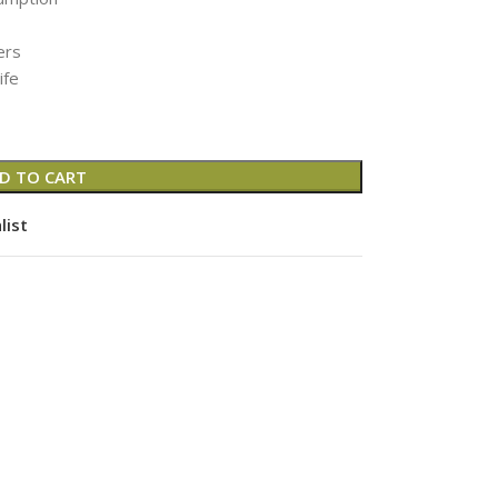
ers
ife
D TO CART
list