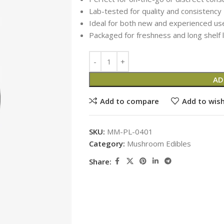
Lab-tested for quality and consistency
Ideal for both new and experienced us
Packaged for freshness and long shelf l
AD
Add to compare
Add to wish
SKU:
MM-PL-0401
Category:
Mushroom Edibles
Share: