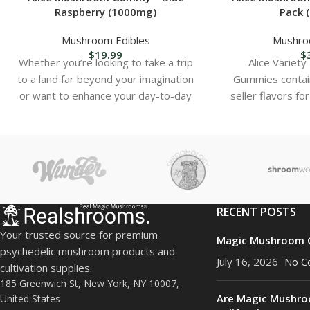
Raspberry (1000mg)
Pack 
Mushroom Edibles
Mushro
$
19.99
$
Whether you’re looking to take a trip
Alice Variet
to a land far beyond your imagination
Gummies contai
or want to enhance your day-to-day
seller flavors fo
satisfact
RECENT POSTS
Your trusted source for premium
Magic Mushroom C
psychedelic mushroom products and
July 16, 2026
No C
cultivation supplies.
185 Greenwich St, New York, NY 10007,
Are Magic Mushro
United States