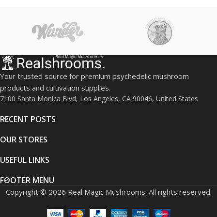
Your trusted source for premium psychedelic mushroom
products and cultivation supplies.
7100 Santa Monica Blvd, Los Angeles, CA 90046, United States
RECENT POSTS
OUR STORES
USEFUL LINKS
FOOTER MENU
Copyright © 2026 Real Magic Mushrooms. All rights reserved.