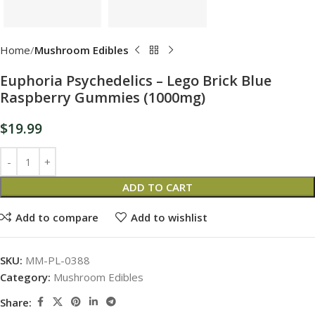
Home
Mushroom Edibles
Euphoria Psychedelics – Lego Brick Blue
Raspberry Gummies (1000mg)
$
19.99
ADD TO CART
Add to compare
Add to wishlist
SKU:
MM-PL-0388
Category:
Mushroom Edibles
Share: