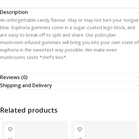
Description
An unforgettable candy flavour. May or may not turn your tongue
blue. Euphoria gummies come in a sugar-coated lego block, and
are easy to break off to split and share. Our psilocybin
mushroom-infused gummies will bring you into your own state of
euphoria in the sweetest way possible. We make even
mushrooms taste *chef’s kiss*.
Reviews (0)
Shipping and Delivery
Related products