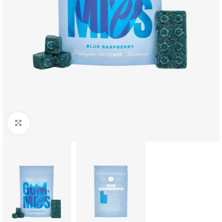
Click to enlarge