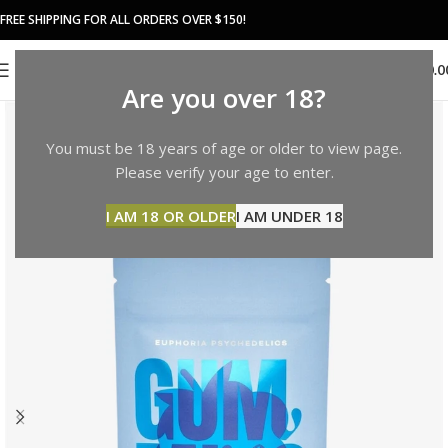
FREE SHIPPING FOR ALL ORDERS OVER $150!
0
MENU
$
0.0
Are you over 18?
You must be 18 years of age or older to view page.
Please verify your age to enter.
I AM 18 OR OLDER
I AM UNDER 18