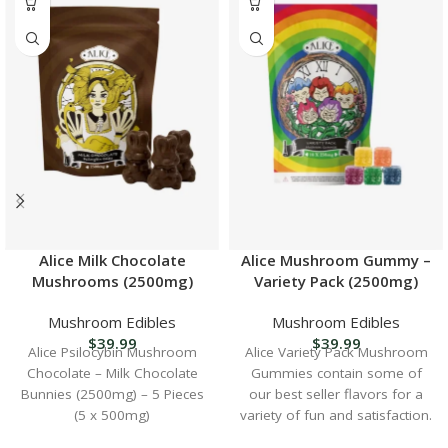
Alice Milk Chocolate
Alice Mushroom Gummy –
Mushrooms (2500mg)
Variety Pack (2500mg)
Mushroom Edibles
Mushroom Edibles
$
39.99
$
39.99
Alice Psilocybin Mushroom
Alice Variety Pack Mushroom
Chocolate – Milk Chocolate
Gummies contain some of
Bunnies (2500mg) – 5 Pieces
our best seller flavors for a
(5 x 500mg)
variety of fun and satisfaction.
Contents: