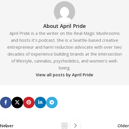
About April Pride
April Pride is a the writer on the Real Magic Mushrooms
and hosts it's podcast. She is a Seattle-based creative
entrepreneur and harm reduction advocate with over two
decades of experience building brands at the intersection
of lifestyle, cannabis, psychedelics, and women's well-
being.
View all posts by April Pride
Newer
Older