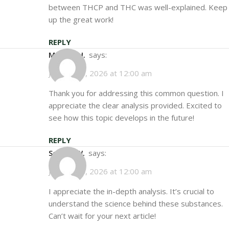
between THCP and THC was well-explained. Keep
up the great work!
REPLY
Marcus H.
says:
January 15, 2026 at 12:00 am
Thank you for addressing this common question. I
appreciate the clear analysis provided. Excited to
see how this topic develops in the future!
REPLY
Sophie W.
says:
January 25, 2026 at 12:00 am
I appreciate the in-depth analysis. It’s crucial to
understand the science behind these substances.
Can’t wait for your next article!