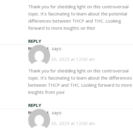
Thank you for shedding light on this controversial
topic. It’s fascinating to learn about the potential
differences between THCP and THC. Looking
forward to more insights on this!
REPLY
Natalie H.
says:
December 30, 2025 at 12:00 am
Thank you for shedding light on this controversial
topic. It’s fascinating to learn about the differences
between THCP and THC. Looking forward to more
insights from you!
REPLY
Natalie H.
says:
December 30, 2025 at 12:00 am