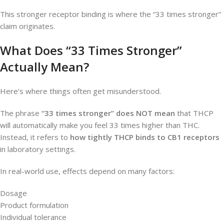
This stronger receptor binding is where the “33 times stronger”
claim originates.
What Does “33 Times Stronger”
Actually Mean?
Here’s where things often get misunderstood.
The phrase
“33 times stronger” does NOT mean
that THCP
will automatically make you feel 33 times higher than THC.
Instead, it refers to
how tightly THCP binds to CB1 receptors
in laboratory settings.
In real-world use, effects depend on many factors:
Dosage
Product formulation
Individual tolerance