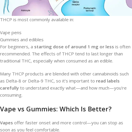
THCP is most commonly available in:
Vape pens
Gummies and edibles
For beginners, a
starting dose of around 1 mg or less
is often
recommended. The effects of THCP tend to last longer than
traditional THC, especially when consumed as an edible.
Many THCP products are blended with other cannabinoids such
as Delta-8 or Delta-9 THC, so it’s important to
read labels
carefully
to understand exactly what—and how much—you’re
consuming.
Vape vs Gummies: Which Is Better?
Vapes
offer faster onset and more control—you can stop as
soon as you feel comfortable.