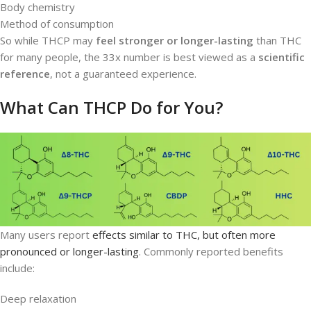
Body chemistry
Method of consumption
So while THCP may
feel stronger or longer-lasting
than THC
for many people, the 33x number is best viewed as a
scientific
reference
, not a guaranteed experience.
What Can THCP Do for You?
Many users report
effects similar to THC, but often more
pronounced or longer-lasting
. Commonly reported benefits
include:
Deep relaxation