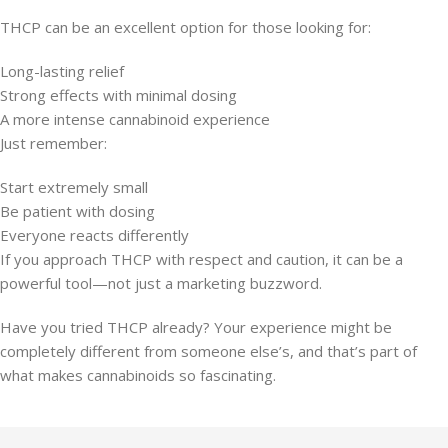
THCP can be an excellent option for those looking for:
Long-lasting relief
Strong effects with minimal dosing
A more intense cannabinoid experience
Just remember:
Start extremely small
Be patient with dosing
Everyone reacts differently
If you approach THCP with respect and caution, it can be a
powerful tool—not just a marketing buzzword.
Have you tried THCP already? Your experience might be
completely different from someone else’s, and that’s part of
what makes cannabinoids so fascinating.