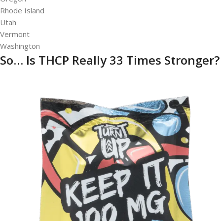
Rhode Island
Utah
Vermont
Washington
So… Is THCP Really 33 Times Stronger?