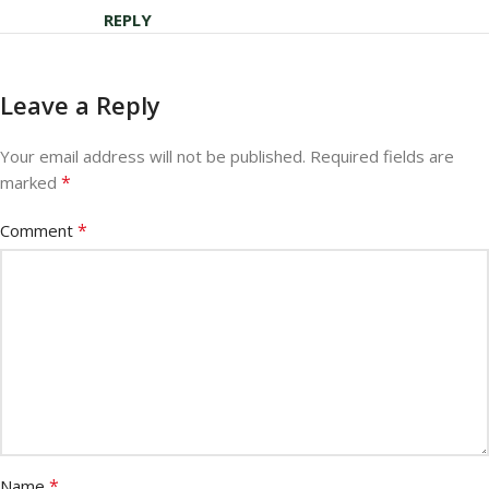
REPLY
Leave a Reply
Your email address will not be published.
Required fields are
*
marked
*
Comment
*
Name