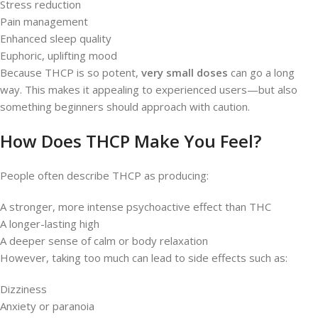
Stress reduction
Pain management
Enhanced sleep quality
Euphoric, uplifting mood
Because THCP is so potent,
very small doses
can go a long
way. This makes it appealing to experienced users—but also
something beginners should approach with caution.
How Does THCP Make You Feel?
People often describe THCP as producing:
A stronger, more intense psychoactive effect than THC
A longer-lasting high
A deeper sense of calm or body relaxation
However, taking too much can lead to side effects such as:
Dizziness
Anxiety or paranoia