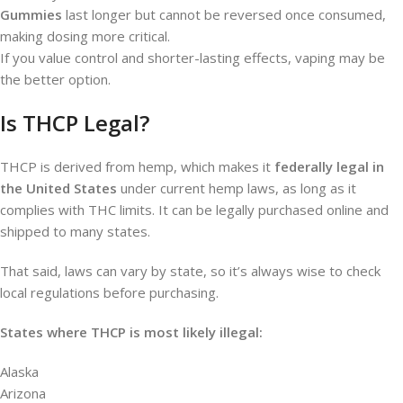
Gummies
last longer but cannot be reversed once consumed,
making dosing more critical.
If you value control and shorter-lasting effects, vaping may be
the better option.
Is THCP Legal?
THCP is derived from hemp, which makes it
federally legal in
the United States
under current hemp laws, as long as it
complies with THC limits. It can be legally purchased online and
shipped to many states.
That said, laws can vary by state, so it’s always wise to check
local regulations before purchasing.
States where THCP is most likely illegal:
Alaska
Arizona