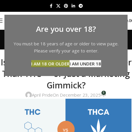
0
MENU
$
0.0
Are you over 18?
Blog
You must be 18 years of age or older to view page.
Home
THCP
Please verify your age to enter.
THCP
Is THCP Really 33 Times Stronger
I AM 18 OR OLDER
I AM UNDER 18
Than THC — or Just a Marketing
Gimmick?
8
April Pride
On December 23, 2025