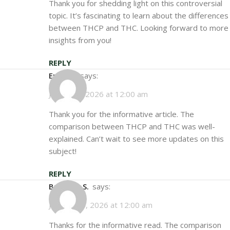
Thank you for shedding light on this controversial
topic. It’s fascinating to learn about the differences
between THCP and THC. Looking forward to more
insights from you!
REPLY
Emily S.
says:
January 5, 2026 at 12:00 am
Thank you for the informative article. The
comparison between THCP and THC was well-
explained. Can’t wait to see more updates on this
subject!
REPLY
Brandon S.
says:
January 10, 2026 at 12:00 am
Thanks for the informative read. The comparison