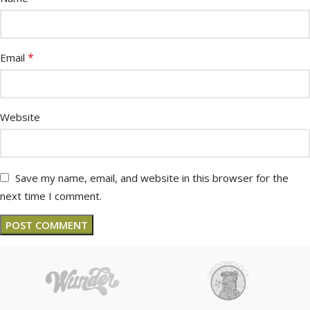
*
Email
Website
Save my name, email, and website in this browser for the
next time I comment.