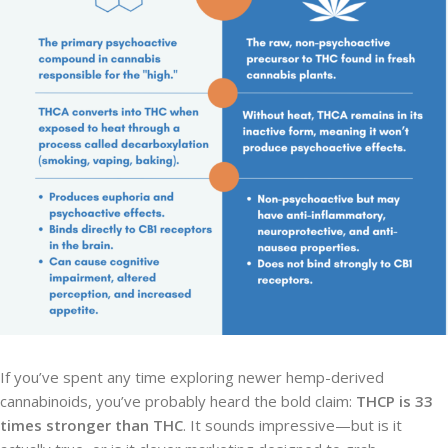
If you’ve spent any time exploring newer hemp-derived
cannabinoids, you’ve probably heard the bold claim:
THCP is 33
times stronger than THC
. It sounds impressive—but is it