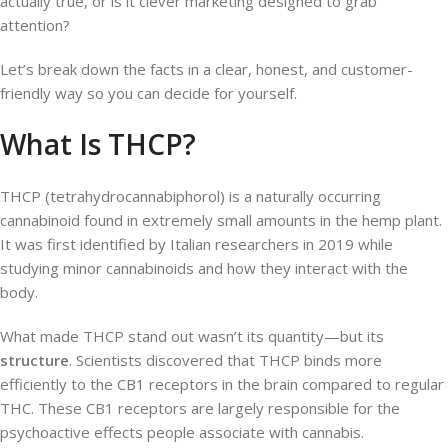
actually true, or is it clever marketing designed to grab
attention?
Let’s break down the facts in a clear, honest, and customer-
friendly way so you can decide for yourself.
What Is THCP?
THCP (tetrahydrocannabiphorol) is a naturally occurring
cannabinoid found in extremely small amounts in the hemp plant.
It was first identified by Italian researchers in 2019 while
studying minor cannabinoids and how they interact with the
body.
What made THCP stand out wasn’t its quantity—but its
structure
. Scientists discovered that THCP binds more
efficiently to the CB1 receptors in the brain compared to regular
THC. These CB1 receptors are largely responsible for the
psychoactive effects people associate with cannabis.