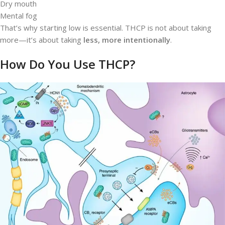
Dry mouth
Mental fog
That’s why starting low is essential. THCP is not about taking
more—it’s about taking
less, more intentionally
.
How Do You Use THCP?