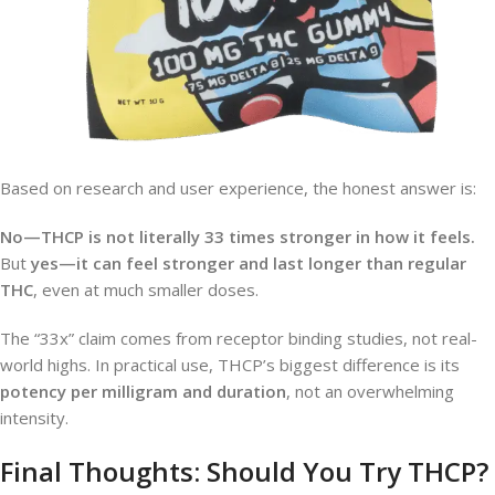
Based on research and user experience, the honest answer is:
No—THCP is not literally 33 times stronger in how it feels.
But
yes—it can feel stronger and last longer than regular
THC
, even at much smaller doses.
The “33x” claim comes from receptor binding studies, not real-
world highs. In practical use, THCP’s biggest difference is its
potency per milligram and duration
, not an overwhelming
intensity.
Final Thoughts: Should You Try THCP?