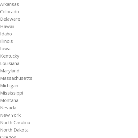
Arkansas
Colorado
Delaware
Hawaii
Idaho
Illinois
Iowa
Kentucky
Louisiana
Maryland
Massachusetts
Michigan
Mississippi
Montana
Nevada
New York
North Carolina
North Dakota
Oregon