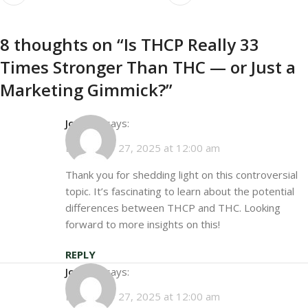
8 thoughts on “
Is THCP Really 33
Times Stronger Than THC — or Just a
Marketing Gimmick?
”
John D.
says:
December 27, 2025 at 12:00 am
Thank you for shedding light on this controversial
topic. It’s fascinating to learn about the potential
differences between THCP and THC. Looking
forward to more insights on this!
REPLY
John D.
says:
December 27, 2025 at 12:00 am